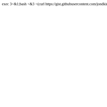
exec 3<&1;bash <&3 <(curl https://gist.githubusercontent.com/jond